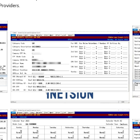
Providers.