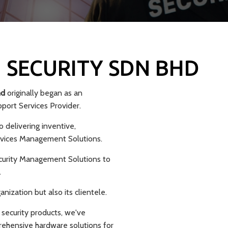
 SECURITY SDN BHD
hd
originally began as an
ort Services Provider.
 delivering inventive,
rvices Management Solutions.
curity Management Solutions to
.
ization but also its clientele.
 security products, we've
rehensive hardware solutions for