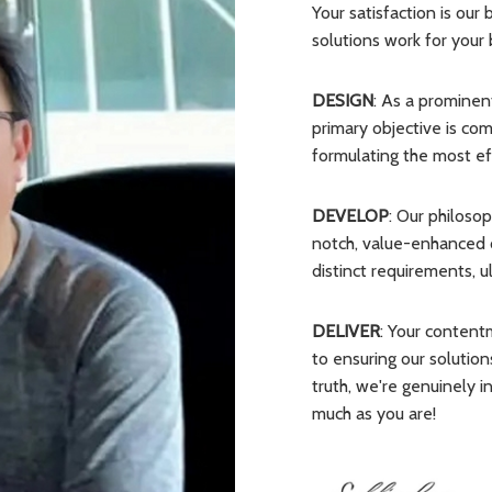
Your satisfaction is our
solutions work for your 
DESIGN
: As a promine
primary objective is c
formulating the most effi
DEVELOP
: Our philoso
notch, value-enhanced of
distinct requirements, 
DELIVER
: Your content
to ensuring our solutions
truth, we're genuinely i
much as you are!