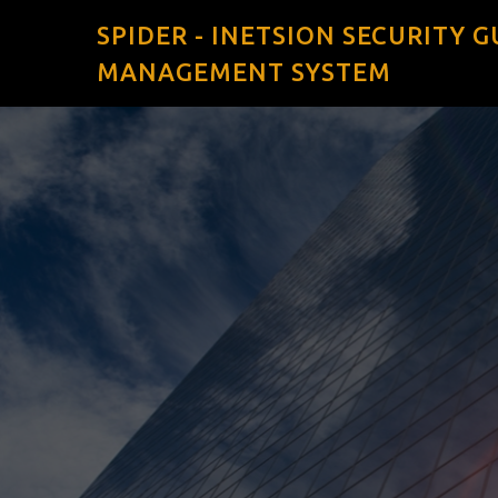
SPIDER - INETSION SECURITY 
MANAGEMENT SYSTEM