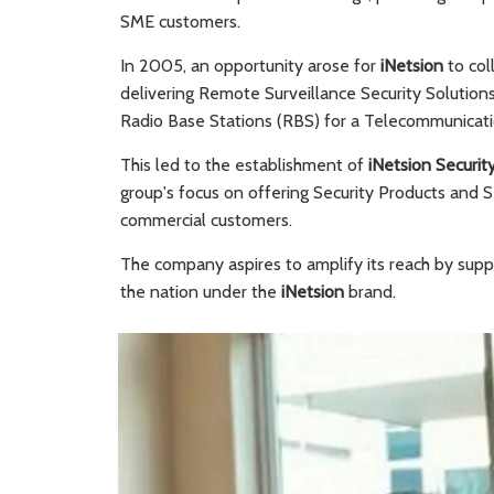
SME customers.
In 2005, an opportunity arose for
iNetsion
to col
delivering Remote Surveillance Security Solution
Radio Base Stations (RBS) for a Telecommunicati
This led to the establishment of
iNetsion Securit
group's focus on offering Security Products and S
commercial customers.
The company aspires to amplify its reach by suppl
the nation under the
iNetsion
brand.