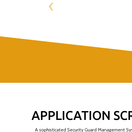
‹
APPLICATION SC
A sophisticated Security Guard Management Sys