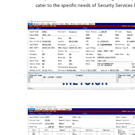
cater to the specific needs of Security Services 