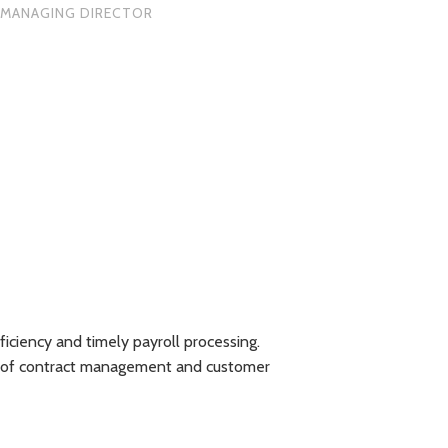
MANAGING DIRECTOR
iency and timely payroll processing.
"We have been utili
on of contract management and customer