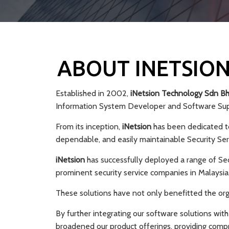
ABOUT INETSION
Established in 2002,
iNetsion Technology Sdn B
Information System Developer and Software Supp
From its inception,
iNetsion
has been dedicated to
dependable, and easily maintainable Security Se
iNetsion
has successfully deployed a range of Se
prominent security service companies in Malaysia
These solutions have not only benefitted the organ
By further integrating our software solutions with
broadened our product offerings, providing comp