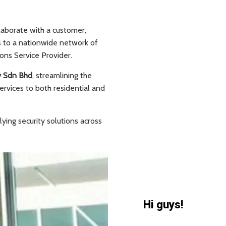
laborate with a customer,
s to a nationwide network of
ons Service Provider.
y Sdn Bhd
, streamlining the
ervices to both residential and
ying security solutions across
Hi guys!