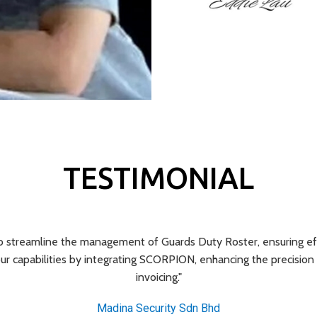
TESTIMONIAL
streamline the management of Guards Duty Roster, ensuring effic
r capabilities by integrating SCORPION, enhancing the precisi
invoicing."
Madina Security Sdn Bhd