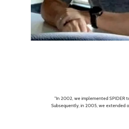
"In 2002, we implemented SPIDER to 
Subsequently, in 2005, we extended ou