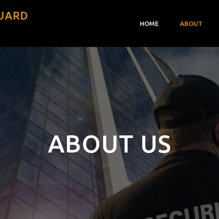
GUARD
HOME
ABOUT
ABOUT US