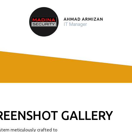
AHMAD ARMIZAN
IT Manager
REENSHOT GALLERY
tem meticulously crafted to