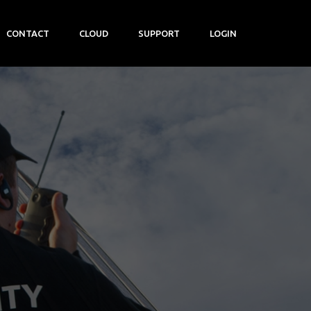
CONTACT
CLOUD
SUPPORT
LOGIN