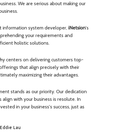
 business. We are serious about making our
business.
nt information system developer,
iNetsion
's
omprehending your requirements and
cient holistic solutions.
phy centers on delivering customers top-
ferings that align precisely with their
ultimately maximizing their advantages.
ment stands as our priority. Our dedication
 align with your business is resolute. In
nvested in your business's success, just as
Eddie Lau